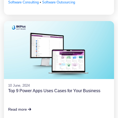
Software Consulting
•
Software Outsourcing
10 June, 2024
Top 9 Power Apps Uses Cases for Your Business
Read more