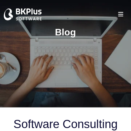
Blog
Software Consulting