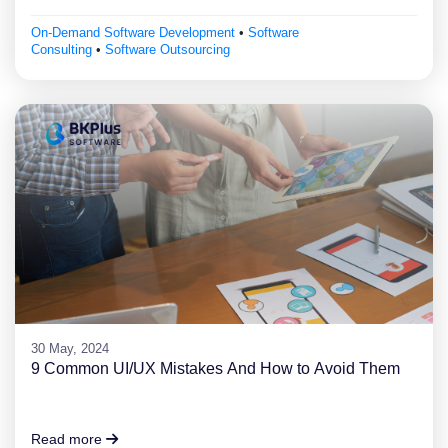
On-Demand Software Development
•
Software
Consulting
•
Software Outsourcing
30 May, 2024
9 Common UI/UX Mistakes And How to Avoid Them
Read more