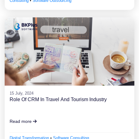
Consulting
•
Software Outsourcing
15 July, 2024
Role Of CRM In Travel And Tourism Industry
Read more
Digital Transformation
•
Software Consulting