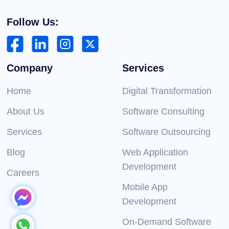
Follow Us:
Company
Services
Home
Digital Transformation
About Us
Software Consulting
Services
Software Outsourcing
Blog
Web Application
Development
Careers
Mobile App
Development
On-Demand Software