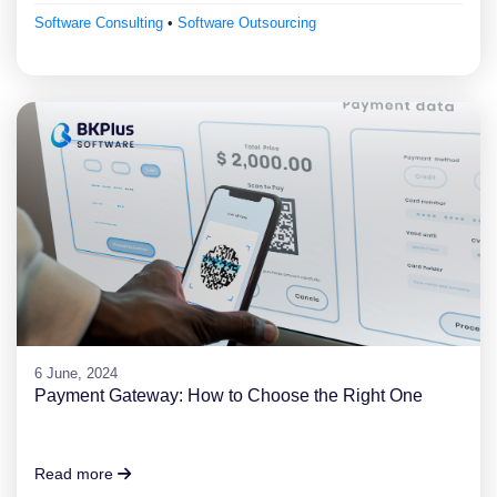
Software Consulting
•
Software Outsourcing
6 June, 2024
Payment Gateway: How to Choose the Right One
Read more