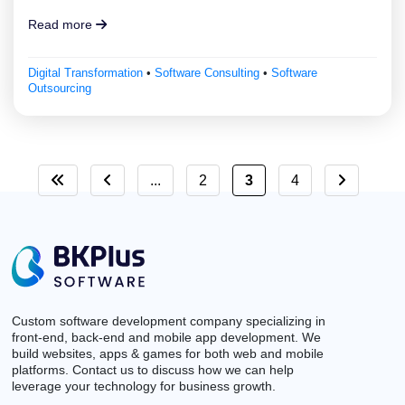
Read more
Digital Transformation
•
Software Consulting
•
Software
Outsourcing
...
2
3
4
Custom software development company specializing in
front-end, back-end and mobile app development. We
build websites, apps & games for both web and mobile
platforms. Contact us to discuss how we can help
leverage your technology for business growth.