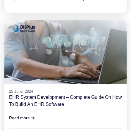
25 June, 2024
EHR System Development – Complete Guide On How
To Build An EHR Software
Read more