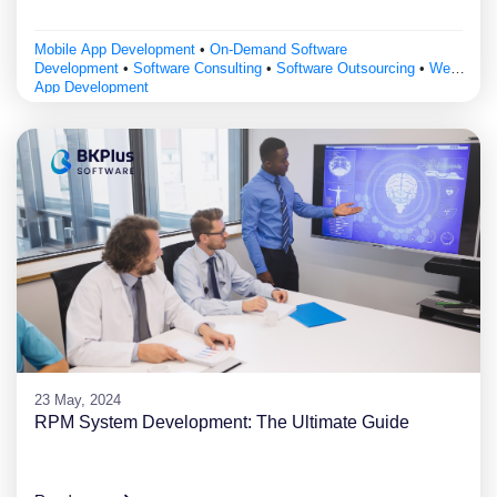
Mobile App Development
•
On-Demand Software
Development
•
Software Consulting
•
Software Outsourcing
•
Web
App Development
23 May, 2024
RPM System Development: The Ultimate Guide