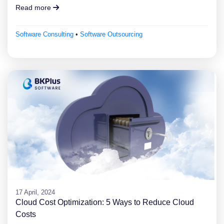
Read more
Software Consulting
•
Software Outsourcing
17 April, 2024
Cloud Cost Optimization: 5 Ways to Reduce Cloud
Costs