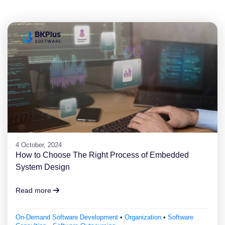
4 October, 2024
How to Choose The Right Process of Embedded
System Design
Read more
On-Demand Software Development
•
Organization
•
Software