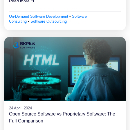
Read more
On-Demand Software Development
•
Software
Consulting
•
Software Outsourcing
24 April, 2024
Open Source Software vs Proprietary Software: The
Full Comparison