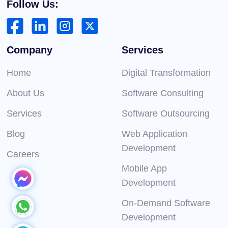
Follow Us:
Company
Services
Home
Digital Transformation
About Us
Software Consulting
Services
Software Outsourcing
Blog
Web Application
Development
Careers
Mobile App
Development
On-Demand Software
Development