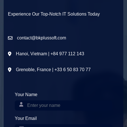
Experience Our Top-Notch IT Solutions Today
contact@bkplussoft.com
Hanoi, Vietnam | +84 977 112 143
Grenoble, France | +33 6 50 83 70 77
Your Name
Your Email