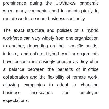
prominence during the COVID-19 pandemic
when many companies had to adapt quickly to
remote work to ensure business continuity.
The exact structure and policies of a hybrid
workforce can vary widely from one organization
to another, depending on their specific needs,
industry, and culture. Hybrid work arrangements
have become increasingly popular as they offer
a balance between the benefits of in-office
collaboration and the flexibility of remote work,
allowing companies to adapt to changing
business landscapes and employee
expectations.