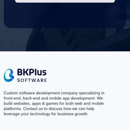
Custom software development company specializing in
front-end, back-end and mobile app development. We
build websites, apps & games for both web and mobile
platforms. Contact us to discuss how we can help
leverage your technology for business growth.