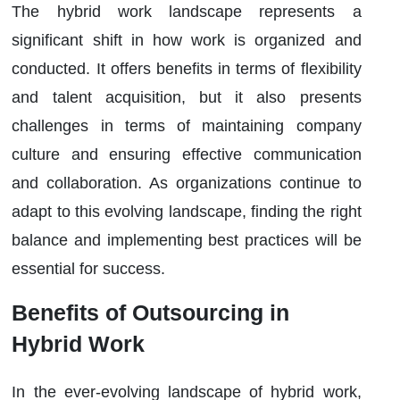
The hybrid work landscape represents a
significant shift in how work is organized and
conducted. It offers benefits in terms of flexibility
and talent acquisition, but it also presents
challenges in terms of maintaining company
culture and ensuring effective communication
and collaboration. As organizations continue to
adapt to this evolving landscape, finding the right
balance and implementing best practices will be
essential for success.
Benefits of Outsourcing in
Hybrid Work
In the ever-evolving landscape of hybrid work,