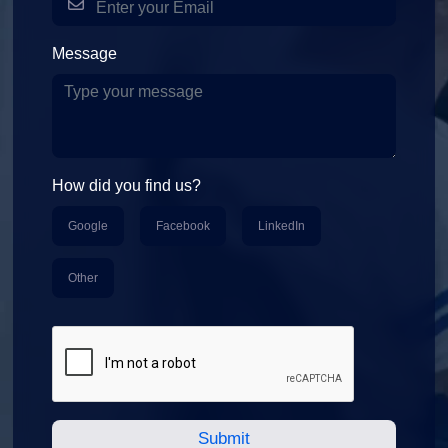
Message
How did you find us?
Google
Facebook
LinkedIn
Other