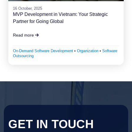
16 October, 2025
MVP Development in Vietnam: Your Strategic
Partner for Going Global
Read more
On-Demand Software Development
•
Organization
•
Software
Outsourcing
GET IN TOUCH