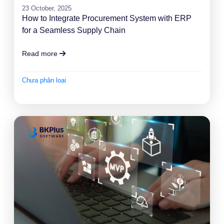
23 October, 2025
How to Integrate Procurement System with ERP
for a Seamless Supply Chain
Read more
Chưa phân loại