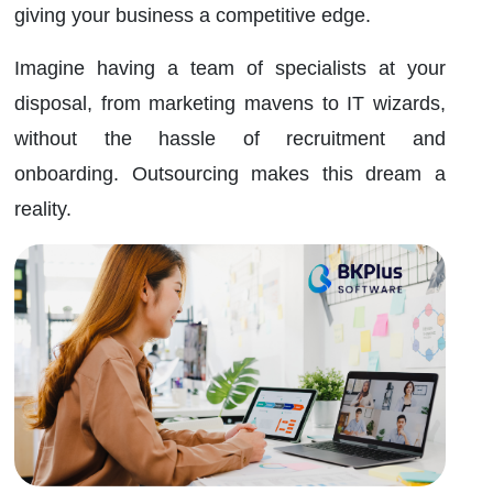
giving your business a competitive edge.
Imagine having a team of specialists at your
disposal, from marketing mavens to IT wizards,
without the hassle of recruitment and
onboarding. Outsourcing makes this dream a
reality.