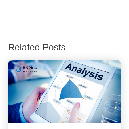
Related Posts