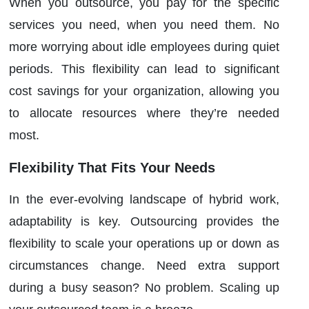
When you outsource, you pay for the specific
services you need, when you need them. No
more worrying about idle employees during quiet
periods. This flexibility can lead to significant
cost savings for your organization, allowing you
to allocate resources where they’re needed
most.
Flexibility That Fits Your Needs
In the ever-evolving landscape of hybrid work,
adaptability is key. Outsourcing provides the
flexibility to scale your operations up or down as
circumstances change. Need extra support
during a busy season? No problem. Scaling up