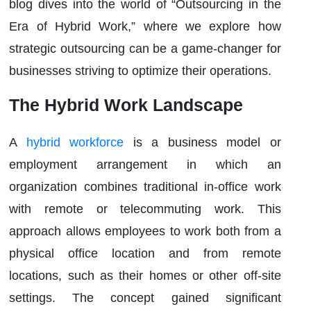
blog dives into the world of “Outsourcing in the
Era of Hybrid Work,” where we explore how
strategic outsourcing can be a game-changer for
businesses striving to optimize their operations.
The Hybrid Work Landscape
A
hybrid workforce
is a business model or
employment arrangement in which an
organization combines traditional in-office work
with remote or telecommuting work. This
approach allows employees to work both from a
physical office location and from remote
locations, such as their homes or other off-site
settings. The concept gained significant