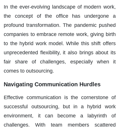
In the ever-evolving landscape of modern work,
the concept of the office has undergone a
profound transformation. The pandemic pushed
companies to embrace remote work, giving birth
to the hybrid work model. While this shift offers
unprecedented flexibility, it also brings about its
fair share of challenges, especially when it
comes to outsourcing.
Navigating Communication Hurdles
Effective communication is the cornerstone of
successful outsourcing, but in a hybrid work
environment, it can become a labyrinth of
challenges. With team members scattered