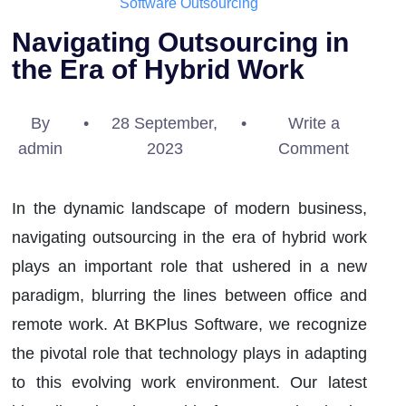
Software Outsourcing
Navigating Outsourcing in
the Era of Hybrid Work
By
•
28 September,
•
Write a
admin
2023
Comment
In the dynamic landscape of modern business,
navigating outsourcing in the era of hybrid work
plays an important role that ushered in a new
paradigm, blurring the lines between office and
remote work. At BKPlus Software, we recognize
the pivotal role that technology plays in adapting
to this evolving work environment. Our latest