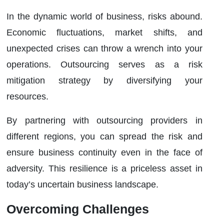
In the dynamic world of business, risks abound.
Economic fluctuations, market shifts, and
unexpected crises can throw a wrench into your
operations. Outsourcing serves as a risk
mitigation strategy by diversifying your
resources.
By partnering with outsourcing providers in
different regions, you can spread the risk and
ensure business continuity even in the face of
adversity. This resilience is a priceless asset in
today’s uncertain business landscape.
Overcoming Challenges