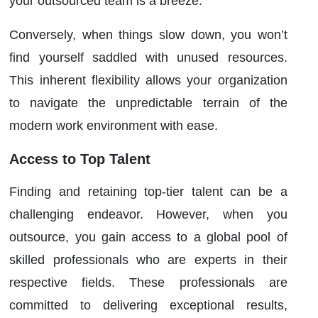
your outsourced team is a breeze.
Conversely, when things slow down, you won’t
find yourself saddled with unused resources.
This inherent flexibility allows your organization
to navigate the unpredictable terrain of the
modern work environment with ease.
Access to Top Talent
Finding and retaining top-tier talent can be a
challenging endeavor. However, when you
outsource, you gain access to a global pool of
skilled professionals who are experts in their
respective fields. These professionals are
committed to delivering exceptional results,