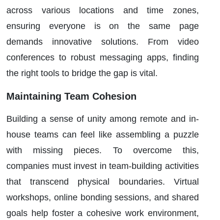
across various locations and time zones,
ensuring everyone is on the same page
demands innovative solutions. From video
conferences to robust messaging apps, finding
the right tools to bridge the gap is vital.
Maintaining Team Cohesion
Building a sense of unity among remote and in-
house teams can feel like assembling a puzzle
with missing pieces. To overcome this,
companies must invest in team-building activities
that transcend physical boundaries. Virtual
workshops, online bonding sessions, and shared
goals help foster a cohesive work environment,