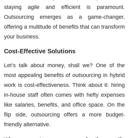
staying agile and efficient is paramount.
Outsourcing emerges as a game-changer,
offering a multitude of benefits that can transform
your business.
Cost-Effective Solutions
Let’s talk about money, shall we? One of the
most appealing benefits of outsourcing in hybrid
work is cost-effectiveness. Think about it: hiring
in-house staff often comes with hefty expenses
like salaries, benefits, and office space. On the
flip side, outsourcing offers a more budget-
friendly alternative.