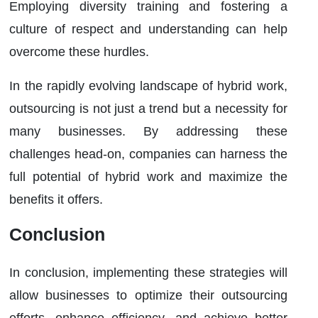
Employing diversity training and fostering a
culture of respect and understanding can help
overcome these hurdles.
In the rapidly evolving landscape of hybrid work,
outsourcing is not just a trend but a necessity for
many businesses. By addressing these
challenges head-on, companies can harness the
full potential of hybrid work and maximize the
benefits it offers.
Conclusion
In conclusion, implementing these strategies will
allow businesses to optimize their outsourcing