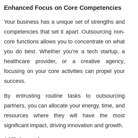
Enhanced Focus on Core Competencies
Your business has a unique set of strengths and
competencies that set it apart. Outsourcing non-
core functions allows you to concentrate on what
you do best. Whether you’re a tech startup, a
healthcare provider, or a creative agency,
focusing on your core activities can propel your
success.
By entrusting routine tasks to outsourcing
partners, you can allocate your energy, time, and
resources where they will have the most
significant impact, driving innovation and growth.