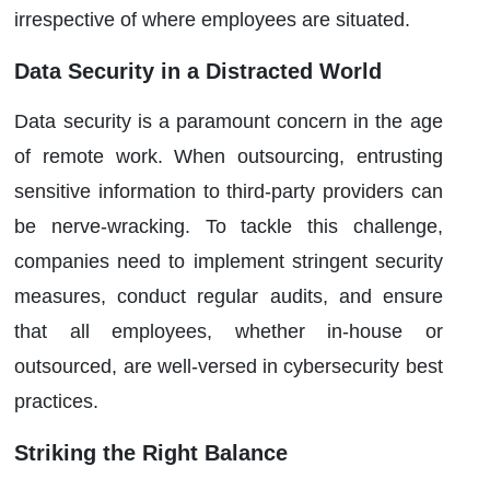
irrespective of where employees are situated.
Data Security in a Distracted World
Data security is a paramount concern in the age
of remote work. When outsourcing, entrusting
sensitive information to third-party providers can
be nerve-wracking. To tackle this challenge,
companies need to implement stringent security
measures, conduct regular audits, and ensure
that all employees, whether in-house or
outsourced, are well-versed in cybersecurity best
practices.
Striking the Right Balance