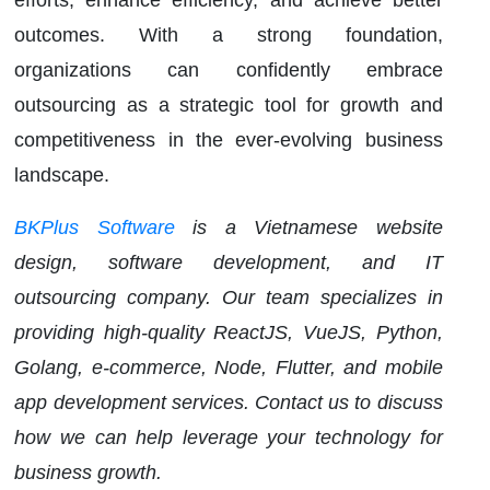
efforts, enhance efficiency, and achieve better
outcomes. With a strong foundation,
organizations can confidently embrace
outsourcing as a strategic tool for growth and
competitiveness in the ever-evolving business
landscape.
BKPlus Software
is a Vietnamese website
design, software development, and IT
outsourcing company. Our team specializes in
providing high-quality ReactJS, VueJS, Python,
Golang, e-commerce, Node, Flutter, and mobile
app development services. Contact us to discuss
how we can help leverage your technology for
business growth.