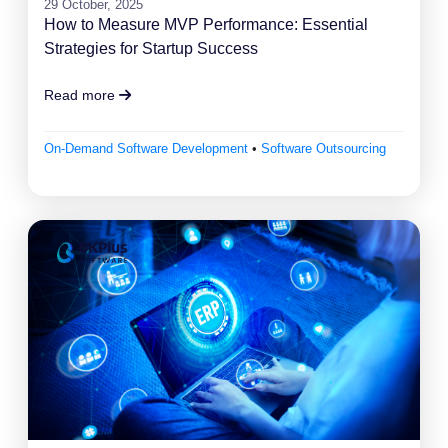
29 October, 2025
How to Measure MVP Performance: Essential
Strategies for Startup Success
Read more
On-Demand Software Development
•
Software Outsourcing