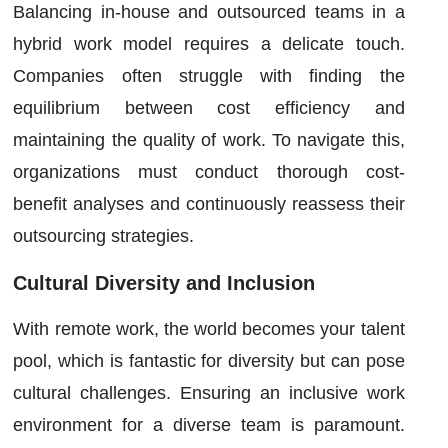
Balancing in-house and outsourced teams in a
hybrid work model requires a delicate touch.
Companies often struggle with finding the
equilibrium between cost efficiency and
maintaining the quality of work. To navigate this,
organizations must conduct thorough cost-
benefit analyses and continuously reassess their
outsourcing strategies.
Cultural Diversity and Inclusion
With remote work, the world becomes your talent
pool, which is fantastic for diversity but can pose
cultural challenges. Ensuring an inclusive work
environment for a diverse team is paramount.