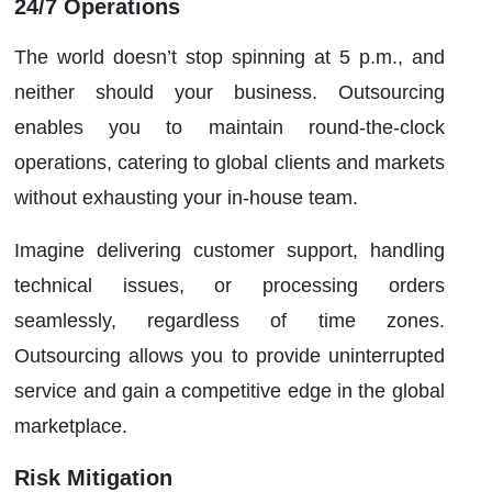
24/7 Operations
The world doesn’t stop spinning at 5 p.m., and
neither should your business. Outsourcing
enables you to maintain round-the-clock
operations, catering to global clients and markets
without exhausting your in-house team.
Imagine delivering customer support, handling
technical issues, or processing orders
seamlessly, regardless of time zones.
Outsourcing allows you to provide uninterrupted
service and gain a competitive edge in the global
marketplace.
Risk Mitigation