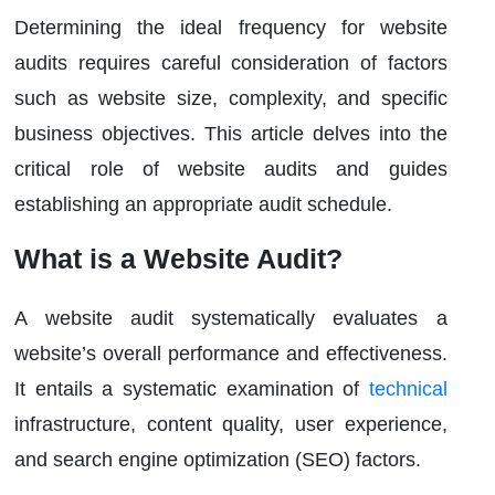
Determining the ideal frequency for website
audits requires careful consideration of factors
such as website size, complexity, and specific
business objectives. This article delves into the
critical role of website audits and guides
establishing an appropriate audit schedule.
What is a Website Audit?
A website audit systematically evaluates a
website’s overall performance and effectiveness.
It entails a systematic examination of
technical
infrastructure, content quality, user experience,
and search engine optimization (SEO) factors.