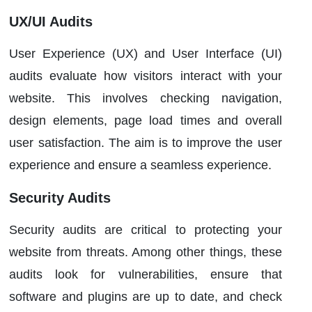
UX/UI Audits
User Experience (UX) and User Interface (UI)
audits evaluate how visitors interact with your
website. This involves checking navigation,
design elements, page load times and overall
user satisfaction. The aim is to improve the user
experience and ensure a seamless experience.
Security Audits
Security audits are critical to protecting your
website from threats. Among other things, these
audits look for vulnerabilities, ensure that
software and plugins are up to date, and check