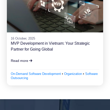
16 October, 2025
MVP Development in Vietnam: Your Strategic
Partner for Going Global
Read more
On-Demand Software Development
•
Organization
•
Software
Outsourcing