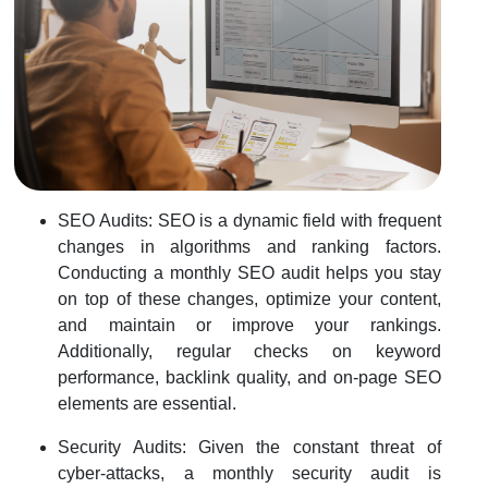
SEO Audits: SEO is a dynamic field with frequent
changes in algorithms and ranking factors.
Conducting a monthly SEO audit helps you stay
on top of these changes, optimize your content,
and maintain or improve your rankings.
Additionally, regular checks on keyword
performance, backlink quality, and on-page SEO
elements are essential.
Security Audits: Given the constant threat of
cyber-attacks, a monthly security audit is