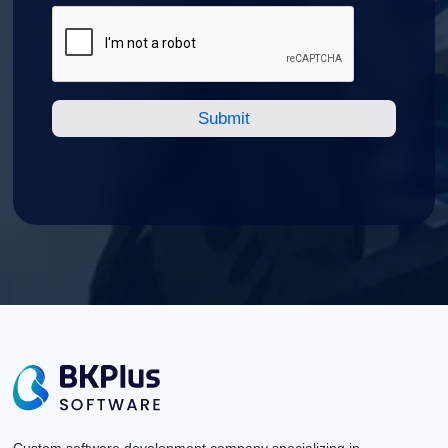
Custom software development company specializing in