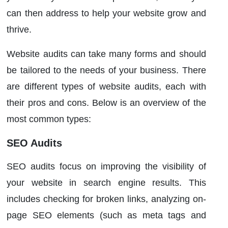
can then address to help your website grow and
thrive.
Website audits can take many forms and should
be tailored to the needs of your business. There
are different types of website audits, each with
their pros and cons. Below is an overview of the
most common types:
SEO Audits
SEO audits focus on improving the visibility of
your website in search engine results. This
includes checking for broken links, analyzing on-
page SEO elements (such as meta tags and