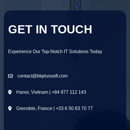
GET IN TOUCH
Experience Our Top-Notch IT Solutions Today
contact@bkplussoft.com
Hanoi, Vietnam | +84 977 112 143
Grenoble, France | +33 6 50 83 70 77