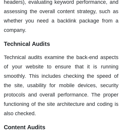
headers), evaluating keyword performance, and
assessing the overall content strategy, such as
whether you need a backlink package from a
company.
Technical Audits
Technical audits examine the back-end aspects
of your website to ensure that it is running
smoothly. This includes checking the speed of
the site, usability for mobile devices, security
protocols and overall performance. The proper
functioning of the site architecture and coding is
also checked.
Content Audits