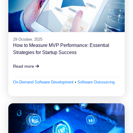
29 October, 2025
How to Measure MVP Performance: Essential
Strategies for Startup Success
Read more
On-Demand Software Development
•
Software Outsourcing