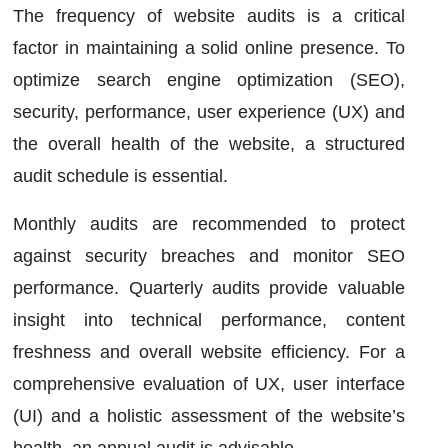
The frequency of website audits is a critical
factor in maintaining a solid online presence. To
optimize search engine optimization (SEO),
security, performance, user experience (UX) and
the overall health of the website, a structured
audit schedule is essential.
Monthly audits are recommended to protect
against security breaches and monitor SEO
performance. Quarterly audits provide valuable
insight into technical performance, content
freshness and overall website efficiency. For a
comprehensive evaluation of UX, user interface
(UI) and a holistic assessment of the website’s
health, an annual audit is advisable.