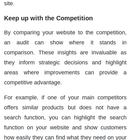
site.
Keep up with the Competition
By comparing your website to the competition,
an audit can show where it stands in
comparison. These insights are invaluable as
they inform strategic decisions and highlight
areas where improvements can provide a
competitive advantage.
For example, if one of your main competitors
offers similar products but does not have a
search function, you can highlight the search
function on your website and show customers
how easily they can find what they need on your