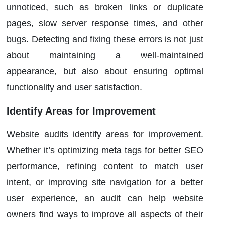
unnoticed, such as broken links or duplicate
pages, slow server response times, and other
bugs. Detecting and fixing these errors is not just
about maintaining a well-maintained
appearance, but also about ensuring optimal
functionality and user satisfaction.
Identify Areas for Improvement
Website audits identify areas for improvement.
Whether it’s optimizing meta tags for better SEO
performance, refining content to match user
intent, or improving site navigation for a better
user experience, an audit can help website
owners find ways to improve all aspects of their