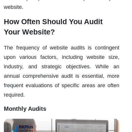
website.
How Often Should You Audit
Your Website?
The frequency of website audits is contingent
upon various factors, including website size,
industry, and strategic objectives. While an
annual comprehensive audit is essential, more
frequent evaluations of specific areas are often
required.
Monthly Audits