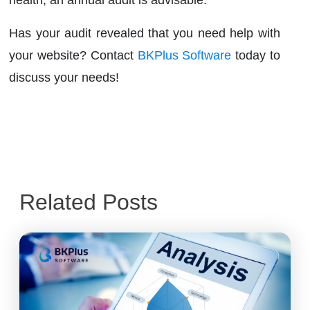
Has your audit revealed that you need help with
your website? Contact
BKPlus Software
today to
discuss your needs!
Related Posts