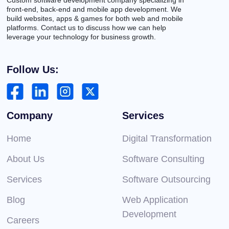
front-end, back-end and mobile app development. We
build websites, apps & games for both web and mobile
platforms. Contact us to discuss how we can help
leverage your technology for business growth.
Follow Us:
Company
Services
Home
Digital Transformation
About Us
Software Consulting
Services
Software Outsourcing
Blog
Web Application
Development
Careers