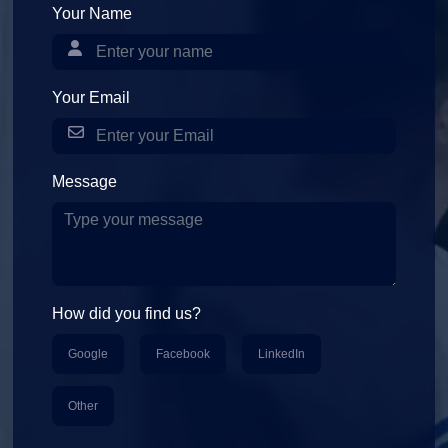
Your Name
Your Email
Message
How did you find us?
Google
Facebook
LinkedIn
Other