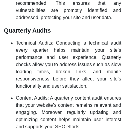
recommended. This ensures that any
vulnerabilities are promptly identified and
addressed, protecting your site and user data.
Quarterly Audits
Technical Audits: Conducting a technical audit
every quarter helps maintain your site’s
performance and user experience. Quarterly
checks allow you to address issues such as slow
loading times, broken links, and mobile
responsiveness before they affect your site’s
functionality and user satisfaction.
Content Audits: A quarterly content audit ensures
that your website’s content remains relevant and
engaging. Moreover, regularly updating and
optimizing content helps maintain user interest
and supports your SEO efforts.