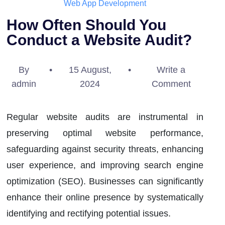
Web App Development
How Often Should You
Conduct a Website Audit?
By
•
15 August,
•
Write a
admin
2024
Comment
Regular website audits are instrumental in
preserving optimal website performance,
safeguarding against security threats, enhancing
user experience, and improving search engine
optimization (SEO). Businesses can significantly
enhance their online presence by systematically
identifying and rectifying potential issues.