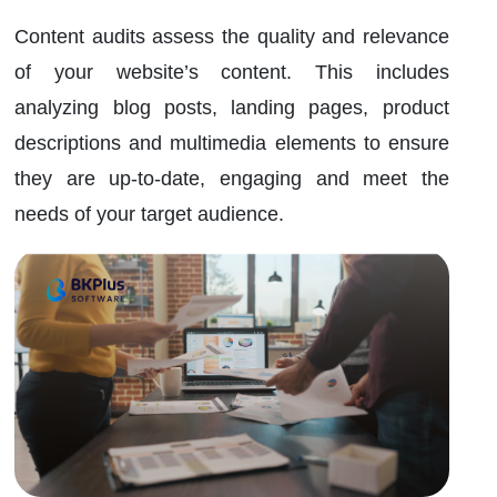
Content audits assess the quality and relevance
of your website’s content. This includes
analyzing blog posts, landing pages, product
descriptions and multimedia elements to ensure
they are up-to-date, engaging and meet the
needs of your target audience.