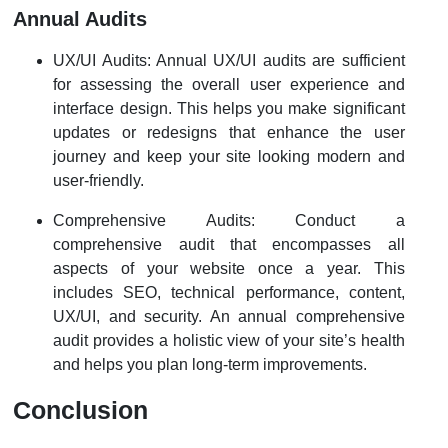
Annual Audits
UX/UI Audits: Annual UX/UI audits are sufficient
for assessing the overall user experience and
interface design. This helps you make significant
updates or redesigns that enhance the user
journey and keep your site looking modern and
user-friendly.
Comprehensive Audits: Conduct a
comprehensive audit that encompasses all
aspects of your website once a year. This
includes SEO, technical performance, content,
UX/UI, and security. An annual comprehensive
audit provides a holistic view of your site’s health
and helps you plan long-term improvements.
Conclusion