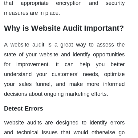
that appropriate encryption and security
measures are in place.
Why is Website Audit Important?
A website audit is a great way to assess the
state of your website and identify opportunities
for improvement. It can help you better
understand your customers’ needs, optimize
your sales funnel, and make more informed
decisions about ongoing marketing efforts.
Detect Errors
Website audits are designed to identify errors
and technical issues that would otherwise go