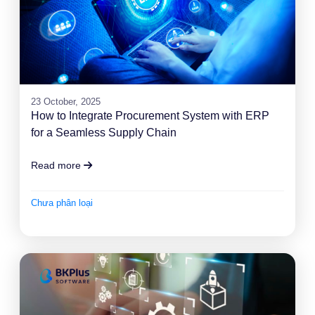
23 October, 2025
How to Integrate Procurement System with ERP
for a Seamless Supply Chain
Read more
Chưa phân loại