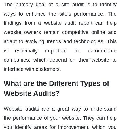
The primary goal of a site audit is to identify
ways to enhance the site’s performance. The
findings from a website audit report can help
website owners remain competitive online and
adapt to evolving trends and technologies. This
is especially important for e-commerce
companies, which depend on their website to
interface with customers.
What are the Different Types of
Website Audits?
Website audits are a great way to understand
the performance of your website. They can help
you identify areas for improvement, which you