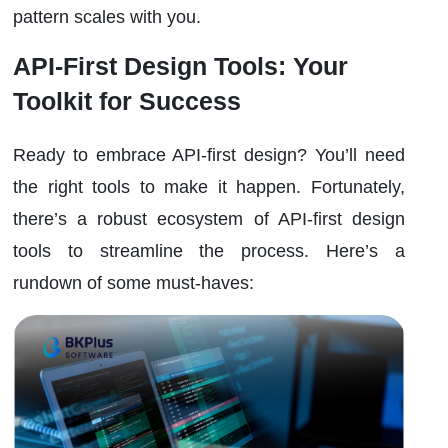
pattern scales with you.
API-First Design Tools: Your
Toolkit for Success
Ready to embrace API-first design? You’ll need
the right tools to make it happen. Fortunately,
there’s a robust ecosystem of API-first design
tools to streamline the process. Here’s a
rundown of some must-haves: