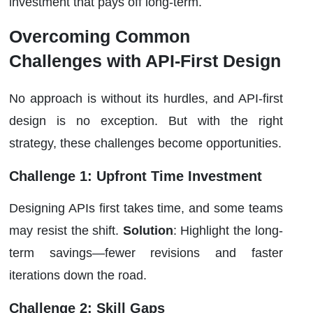
investment that pays off long-term.
Overcoming Common
Challenges with API-First Design
No approach is without its hurdles, and API-first
design is no exception. But with the right
strategy, these challenges become opportunities.
Challenge 1: Upfront Time Investment
Designing APIs first takes time, and some teams
may resist the shift.
Solution
: Highlight the long-
term savings—fewer revisions and faster
iterations down the road.
Challenge 2: Skill Gaps