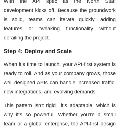
With the API spec as the North Star,
development kicks off. Because the groundwork
is solid, teams can iterate quickly, adding
features or tweaking functionality without
derailing the project.
Step 4: Deploy and Scale
When it’s time to launch, your API-first system is
ready to roll. And as your company grows, those
well-designed APIs can handle increased traffic,
new integrations, and evolving demands.
This pattern isn’t rigid—it’s adaptable, which is
why it’s so powerful. Whether you’re a small
team or a global enterprise, the API-first design