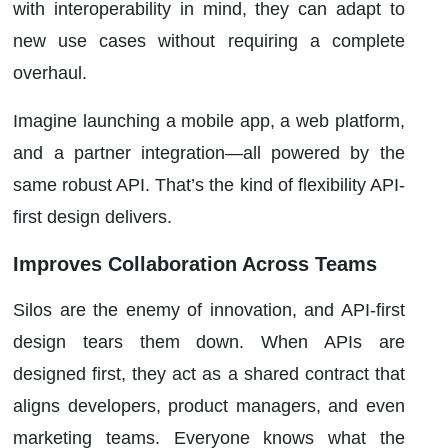
with interoperability in mind, they can adapt to
new use cases without requiring a complete
overhaul.
Imagine launching a mobile app, a web platform,
and a partner integration—all powered by the
same robust API. That’s the kind of flexibility API-
first design delivers.
Improves Collaboration Across Teams
Silos are the enemy of innovation, and API-first
design tears them down. When APIs are
designed first, they act as a shared contract that
aligns developers, product managers, and even
marketing teams. Everyone knows what the