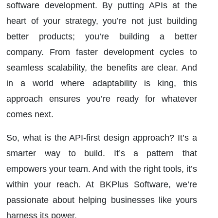
software development. By putting APIs at the
heart of your strategy, you’re not just building
better products; you’re building a better
company. From faster development cycles to
seamless scalability, the benefits are clear. And
in a world where adaptability is king, this
approach ensures you’re ready for whatever
comes next.
So, what is the API-first design approach? It’s a
smarter way to build. It’s a pattern that
empowers your team. And with the right tools, it’s
within your reach. At BKPlus Software, we’re
passionate about helping businesses like yours
harness its power.