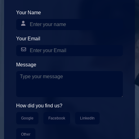
Your Name
Your Email
Message
How did you find us?
Google
Facebook
LinkedIn
Other