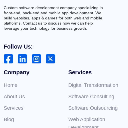
Custom software development company specializing in
front-end, back-end and mobile app development. We
build websites, apps & games for both web and mobile
platforms. Contact us to discuss how we can help
leverage your technology for business growth.
Follow Us:
Company
Services
Home
Digital Transformation
About Us
Software Consulting
Services
Software Outsourcing
Blog
Web Application
Development