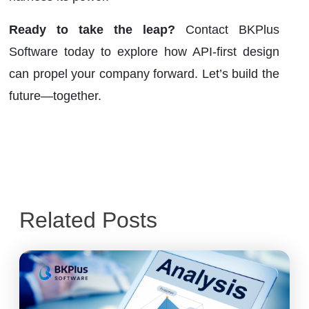
Ready to take the leap?
Contact BKPlus
Software today to explore how API-first design
can propel your company forward. Let’s build the
future—together.
Related Posts