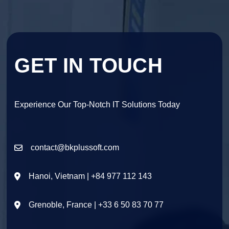
GET IN TOUCH
Experience Our Top-Notch IT Solutions Today
contact@bkplussoft.com
Hanoi, Vietnam | +84 977 112 143
Grenoble, France | +33 6 50 83 70 77