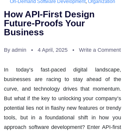
On-Demand Software Development
,
Organization
How API-First Design
Future-Proofs Your
Business
By admin
•
4 April, 2025
•
Write a Comment
In today’s fast-paced digital landscape,
businesses are racing to stay ahead of the
curve, and technology drives that momentum.
But what if the key to unlocking your company’s
potential lies not in flashy new features or trendy
tools, but in a foundational shift in how you
approach software development? Enter API-first