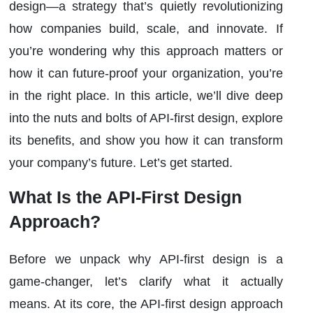
design—a strategy that’s quietly revolutionizing
how companies build, scale, and innovate. If
you’re wondering why this approach matters or
how it can future-proof your organization, you’re
in the right place. In this article, we’ll dive deep
into the nuts and bolts of API-first design, explore
its benefits, and show you how it can transform
your company’s future. Let’s get started.
What Is the API-First Design
Approach?
Before we unpack why API-first design is a
game-changer, let’s clarify what it actually
means. At its core, the API-first design approach