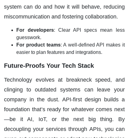
system can do and how it will behave, reducing
miscommunication and fostering collaboration.
For developers
: Clear API specs mean less
guesswork.
For product teams
: A well-defined API makes it
easier to plan features and integrations.
Future-Proofs Your Tech Stack
Technology evolves at breakneck speed, and
clinging to outdated systems can leave your
company in the dust. API-first design builds a
foundation that’s ready for whatever comes next
—be it AI, IoT, or the next big thing. By
decoupling your services through APIs, you can