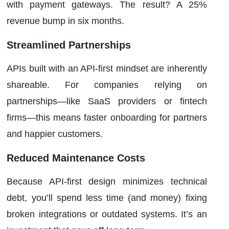
with payment gateways. The result? A 25%
revenue bump in six months.
Streamlined Partnerships
APIs built with an API-first mindset are inherently
shareable. For companies relying on
partnerships—like SaaS providers or fintech
firms—this means faster onboarding for partners
and happier customers.
Reduced Maintenance Costs
Because API-first design minimizes technical
debt, you’ll spend less time (and money) fixing
broken integrations or outdated systems. It’s an