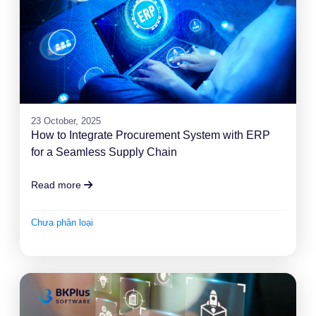
23 October, 2025
How to Integrate Procurement System with ERP
for a Seamless Supply Chain
Read more
Chưa phân loại