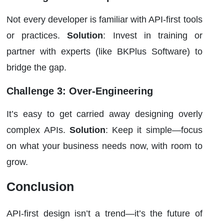
Not every developer is familiar with API-first tools
or practices.
Solution
: Invest in training or
partner with experts (like BKPlus Software) to
bridge the gap.
Challenge 3: Over-Engineering
It’s easy to get carried away designing overly
complex APIs.
Solution
: Keep it simple—focus
on what your business needs now, with room to
grow.
Conclusion
API-first design isn’t a trend—it’s the future of