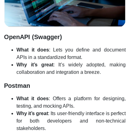
OpenAPI (Swagger)
What it does
: Lets you define and document
APIs in a standardized format.
Why it’s great
: It’s widely adopted, making
collaboration and integration a breeze.
Postman
What it does
: Offers a platform for designing,
testing, and mocking APIs.
Why it’s great
: Its user-friendly interface is perfect
for both developers and non-technical
stakeholders.