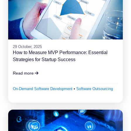
29 October, 2025
How to Measure MVP Performance: Essential
Strategies for Startup Success
Read more
On-Demand Software Development
•
Software Outsourcing