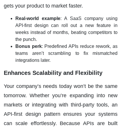
gets your product to market faster.
Real-world example
: A SaaS company using
API-first design can roll out a new feature in
weeks instead of months, beating competitors to
the punch.
Bonus perk
: Predefined APIs reduce rework, as
teams aren’t scrambling to fix mismatched
integrations later.
Enhances Scalability and Flexibility
Your company’s needs today won’t be the same
tomorrow. Whether you’re expanding into new
markets or integrating with third-party tools, an
API-first design pattern ensures your systems
can scale effortlessly. Because APIs are built