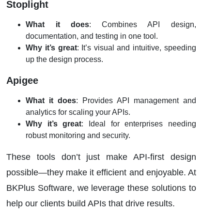
Stoplight
What it does
: Combines API design,
documentation, and testing in one tool.
Why it’s great
: It’s visual and intuitive, speeding
up the design process.
Apigee
What it does
: Provides API management and
analytics for scaling your APIs.
Why it’s great
: Ideal for enterprises needing
robust monitoring and security.
These tools don’t just make API-first design
possible—they make it efficient and enjoyable. At
BKPlus Software, we leverage these solutions to
help our clients build APIs that drive results.