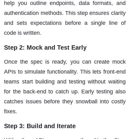
help you outline endpoints, data formats, and
authentication methods. This step ensures clarity
and sets expectations before a single line of
code is written.
Step 2: Mock and Test Early
Once the spec is ready, you can create mock
APIs to simulate functionality. This lets front-end
teams start building and testing without waiting
for the back-end to catch up. Early testing also
catches issues before they snowball into costly
fixes.
Step 3: Build and Iterate