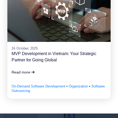
16 October, 2025
MVP Development in Vietnam: Your Strategic
Partner for Going Global
Read more
On-Demand Software Development
•
Organization
•
Software
Outsourcing