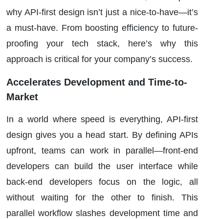
why API-first design isn’t just a nice-to-have—it’s
a must-have. From boosting efficiency to future-
proofing your tech stack, here’s why this
approach is critical for your company’s success.
Accelerates Development and Time-to-
Market
In a world where speed is everything, API-first
design gives you a head start. By defining APIs
upfront, teams can work in parallel—front-end
developers can build the user interface while
back-end developers focus on the logic, all
without waiting for the other to finish. This
parallel workflow slashes development time and