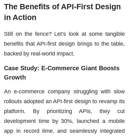
The Benefits of API-First Design
in Action
Still on the fence? Let’s look at some tangible
benefits that API-first design brings to the table,
backed by real-world impact.
Case Study: E-Commerce Giant Boosts
Growth
An e-commerce company struggling with slow
rollouts adopted an API-first design to revamp its
platform. By prioritizing APIs, they cut
development time by 30%, launched a mobile
app in record time, and seamlessly integrated