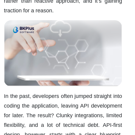
rather than reactive approach, and it’s gaining
traction for a reason.
In the past, developers often jumped straight into
coding the application, leaving API development
for later. The result? Clunky integrations, limited
flexibility, and a lot of technical debt. API-first
design, however, starts with a clear blueprint.