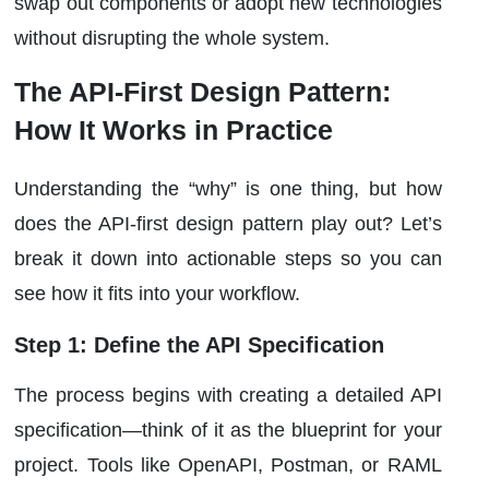
swap out components or adopt new technologies
without disrupting the whole system.
The API-First Design Pattern:
How It Works in Practice
Understanding the “why” is one thing, but how
does the API-first design pattern play out? Let’s
break it down into actionable steps so you can
see how it fits into your workflow.
Step 1: Define the API Specification
The process begins with creating a detailed API
specification—think of it as the blueprint for your
project. Tools like OpenAPI, Postman, or RAML