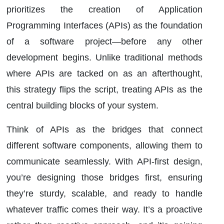
prioritizes the creation of Application
Programming Interfaces (APIs) as the foundation
of a software project—before any other
development begins. Unlike traditional methods
where APIs are tacked on as an afterthought,
this strategy flips the script, treating APIs as the
central building blocks of your system.
Think of APIs as the bridges that connect
different software components, allowing them to
communicate seamlessly. With API-first design,
you’re designing those bridges first, ensuring
they’re sturdy, scalable, and ready to handle
whatever traffic comes their way. It’s a proactive