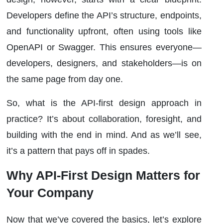
Developers define the API’s structure, endpoints,
and functionality upfront, often using tools like
OpenAPI or Swagger. This ensures everyone—
developers, designers, and stakeholders—is on
the same page from day one.
So, what is the API-first design approach in
practice? It’s about collaboration, foresight, and
building with the end in mind. And as we’ll see,
it’s a pattern that pays off in spades.
Why API-First Design Matters for
Your Company
Now that we’ve covered the basics, let’s explore