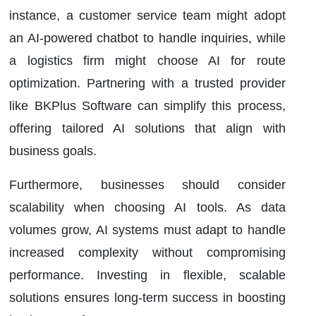
instance, a customer service team might adopt
an AI-powered chatbot to handle inquiries, while
a logistics firm might choose AI for route
optimization. Partnering with a trusted provider
like BKPlus Software can simplify this process,
offering tailored AI solutions that align with
business goals.
Furthermore, businesses should consider
scalability when choosing AI tools. As data
volumes grow, AI systems must adapt to handle
increased complexity without compromising
performance. Investing in flexible, scalable
solutions ensures long-term success in boosting