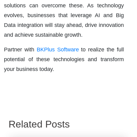
solutions can overcome these. As technology
evolves, businesses that leverage AI and Big
Data integration will stay ahead, drive innovation
and achieve sustainable growth.
Partner with
BKPlus Software
to realize the full
potential of these technologies and transform
your business today.
Related Posts