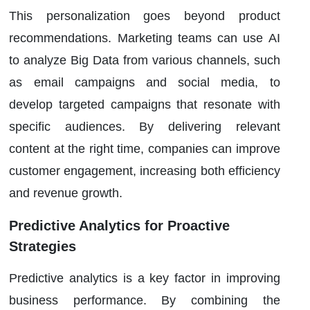
This personalization goes beyond product
recommendations. Marketing teams can use AI
to analyze Big Data from various channels, such
as email campaigns and social media, to
develop targeted campaigns that resonate with
specific audiences. By delivering relevant
content at the right time, companies can improve
customer engagement, increasing both efficiency
and revenue growth.
Predictive Analytics for Proactive
Strategies
Predictive analytics is a key factor in improving
business performance. By combining the