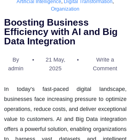
Artificial Intelligence
,
Digital Transformation
,
Organization
Boosting Business
Efficiency with AI and Big
Data Integration
By
•
21 May,
•
Write a
admin
2025
Comment
In today’s fast-paced digital landscape,
businesses face increasing pressure to optimize
operations, reduce costs, and deliver exceptional
value to customers. AI and Big Data integration
offers a powerful solution, enabling organizations
to harness vast datasets and intelligent