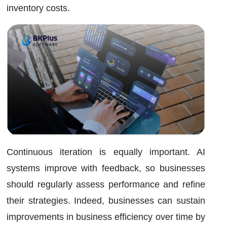
inventory costs.
Continuous iteration is equally important. AI
systems improve with feedback, so businesses
should regularly assess performance and refine
their strategies. Indeed, businesses can sustain
improvements in business efficiency over time by