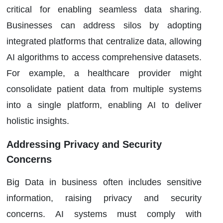
critical for enabling seamless data sharing.
Businesses can address silos by adopting
integrated platforms that centralize data, allowing
AI algorithms to access comprehensive datasets.
For example, a healthcare provider might
consolidate patient data from multiple systems
into a single platform, enabling AI to deliver
holistic insights.
Addressing Privacy and Security
Concerns
Big Data in business often includes sensitive
information, raising privacy and security
concerns. AI systems must comply with