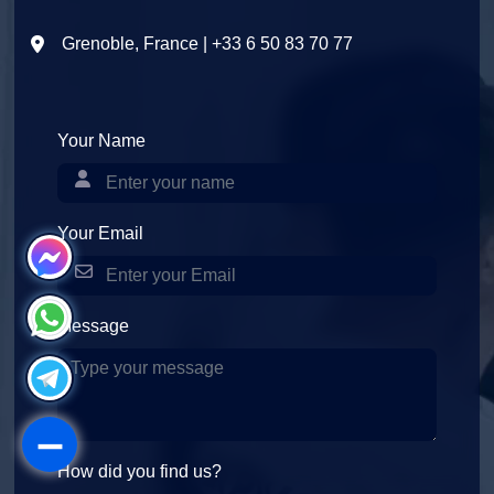
Grenoble, France | +33 6 50 83 70 77
Your Name
Your Email
Message
How did you find us?