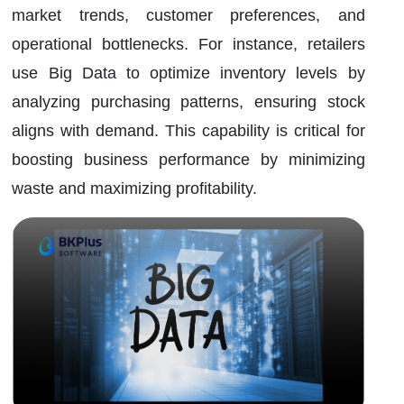
market trends, customer preferences, and
operational bottlenecks. For instance, retailers
use Big Data to optimize inventory levels by
analyzing purchasing patterns, ensuring stock
aligns with demand. This capability is critical for
boosting business performance by minimizing
waste and maximizing profitability.