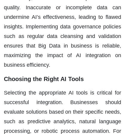
quality. Inaccurate or incomplete data can
undermine AI’s effectiveness, leading to flawed
insights. Implementing data governance policies
such as regular data cleansing and validation
ensures that Big Data in business is reliable,
maximizing the impact of AI integration on
business efficiency.
Choosing the Right AI Tools
Selecting the appropriate AI tools is critical for
successful integration. Businesses should
evaluate solutions based on their specific needs,
such as predictive analytics, natural language
processing, or robotic process automation. For