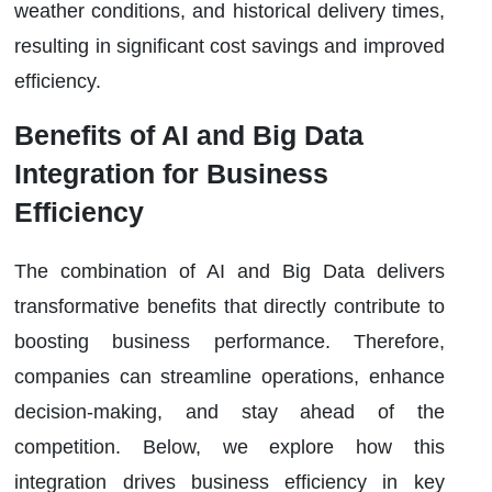
weather conditions, and historical delivery times,
resulting in significant cost savings and improved
efficiency.
Benefits of AI and Big Data
Integration for Business
Efficiency
The combination of AI and Big Data delivers
transformative benefits that directly contribute to
boosting business performance. Therefore,
companies can streamline operations, enhance
decision-making, and stay ahead of the
competition. Below, we explore how this
integration drives business efficiency in key