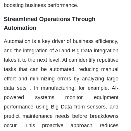
boosting business performance.
Streamlined Operations Through
Automation
Automation is a key driver of business efficiency,
and the integration of AI and Big Data integration
takes it to the next level. AI can identify repetitive
tasks that can be automated, reducing manual
effort and minimizing errors by analyzing large
data sets . In manufacturing, for example, AI-
powered systems monitor equipment
performance using Big Data from sensors, and
predict maintenance needs before breakdowns
occur. This proactive approach reduces