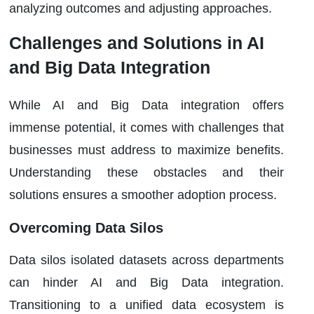
analyzing outcomes and adjusting approaches.
Challenges and Solutions in AI
and Big Data Integration
While AI and Big Data integration offers
immense potential, it comes with challenges that
businesses must address to maximize benefits.
Understanding these obstacles and their
solutions ensures a smoother adoption process.
Overcoming Data Silos
Data silos isolated datasets across departments
can hinder AI and Big Data integration.
Transitioning to a unified data ecosystem is