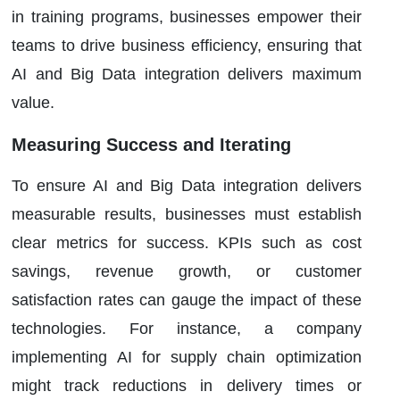
in training programs, businesses empower their
teams to drive business efficiency, ensuring that
AI and Big Data integration delivers maximum
value.
Measuring Success and Iterating
To ensure AI and Big Data integration delivers
measurable results, businesses must establish
clear metrics for success. KPIs such as cost
savings, revenue growth, or customer
satisfaction rates can gauge the impact of these
technologies. For instance, a company
implementing AI for supply chain optimization
might track reductions in delivery times or