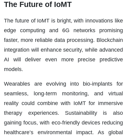
The Future of IoMT
The future of IoMT is bright, with innovations like
edge computing and 6G networks promising
faster, more reliable data processing. Blockchain
integration will enhance security, while advanced
AI will deliver even more precise predictive
models.
Wearables are evolving into bio-implants for
seamless, long-term monitoring, and virtual
reality could combine with IoMT for immersive
therapy experiences. Sustainability is also
gaining focus, with eco-friendly devices reducing
healthcare’s environmental impact. As global