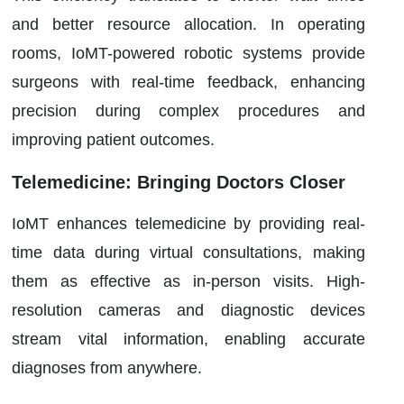
and better resource allocation. In operating
rooms, IoMT-powered robotic systems provide
surgeons with real-time feedback, enhancing
precision during complex procedures and
improving patient outcomes.
Telemedicine: Bringing Doctors Closer
IoMT enhances telemedicine by providing real-
time data during virtual consultations, making
them as effective as in-person visits. High-
resolution cameras and diagnostic devices
stream vital information, enabling accurate
diagnoses from anywhere.