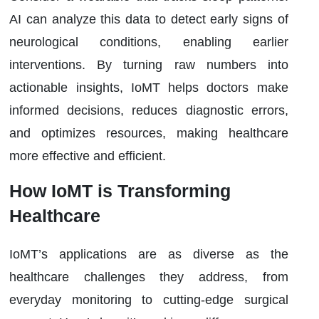
AI can analyze this data to detect early signs of
neurological conditions, enabling earlier
interventions. By turning raw numbers into
actionable insights, IoMT helps doctors make
informed decisions, reduces diagnostic errors,
and optimizes resources, making healthcare
more effective and efficient.
How IoMT is Transforming
Healthcare
IoMT’s applications are as diverse as the
healthcare challenges they address, from
everyday monitoring to cutting-edge surgical