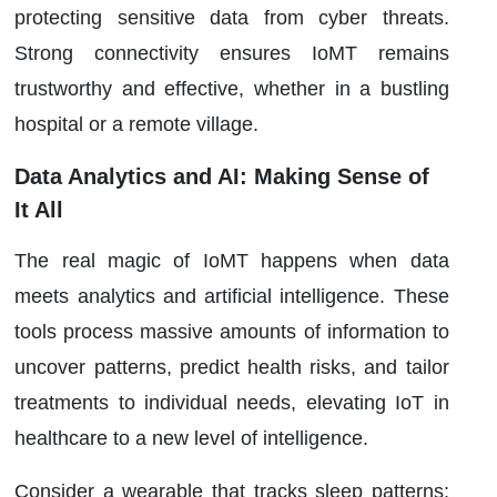
protecting sensitive data from cyber threats.
Strong connectivity ensures IoMT remains
trustworthy and effective, whether in a bustling
hospital or a remote village.
Data Analytics and AI: Making Sense of
It All
The real magic of IoMT happens when data
meets analytics and artificial intelligence. These
tools process massive amounts of information to
uncover patterns, predict health risks, and tailor
treatments to individual needs, elevating IoT in
healthcare to a new level of intelligence.
Consider a wearable that tracks sleep patterns: