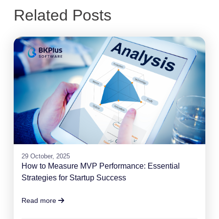
Related Posts
29 October, 2025
How to Measure MVP Performance: Essential
Strategies for Startup Success
Read more