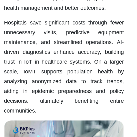
health management and better outcomes.
Hospitals save significant costs through fewer
unnecessary visits, predictive equipment
maintenance, and streamlined operations. AI-
driven diagnostics enhance accuracy, building
trust in IoT in healthcare systems. On a larger
scale, IoMT supports population health by
analyzing anonymized data to track trends,
aiding in epidemic preparedness and policy
decisions, ultimately benefiting entire
communities.