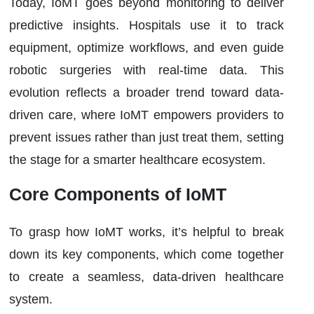
Today, IoMT goes beyond monitoring to deliver
predictive insights. Hospitals use it to track
equipment, optimize workflows, and even guide
robotic surgeries with real-time data. This
evolution reflects a broader trend toward data-
driven care, where IoMT empowers providers to
prevent issues rather than just treat them, setting
the stage for a smarter healthcare ecosystem.
Core Components of IoMT
To grasp how IoMT works, it’s helpful to break
down its key components, which come together
to create a seamless, data-driven healthcare
system.