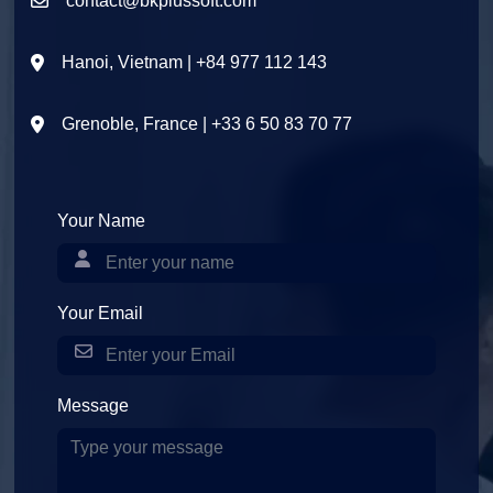
contact@bkplussoft.com
Hanoi, Vietnam | +84 977 112 143
Grenoble, France | +33 6 50 83 70 77
Your Name
Your Email
Message