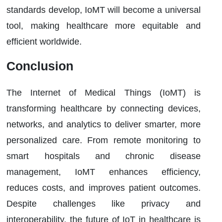
standards develop, IoMT will become a universal
tool, making healthcare more equitable and
efficient worldwide.
Conclusion
The Internet of Medical Things (IoMT) is
transforming healthcare by connecting devices,
networks, and analytics to deliver smarter, more
personalized care. From remote monitoring to
smart hospitals and chronic disease
management, IoMT enhances efficiency,
reduces costs, and improves patient outcomes.
Despite challenges like privacy and
interoperability, the future of IoT in healthcare is