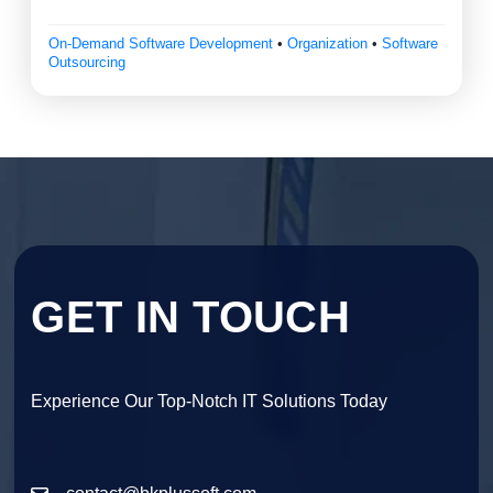
On-Demand Software Development
•
Organization
•
Software
Outsourcing
GET IN TOUCH
Experience Our Top-Notch IT Solutions Today