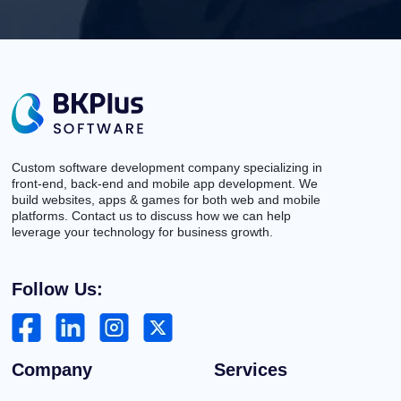
Custom software development company specializing in
front-end, back-end and mobile app development. We
build websites, apps & games for both web and mobile
platforms. Contact us to discuss how we can help
leverage your technology for business growth.
Follow Us:
Company
Services