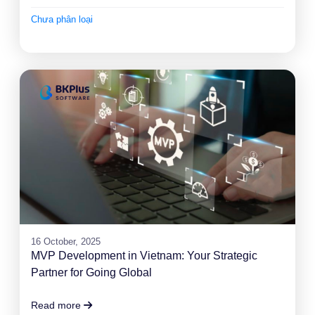
Chưa phân loại
16 October, 2025
MVP Development in Vietnam: Your Strategic
Partner for Going Global
Read more