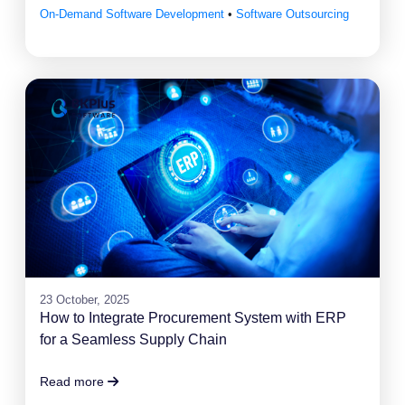
On-Demand Software Development
•
Software Outsourcing
23 October, 2025
How to Integrate Procurement System with ERP
for a Seamless Supply Chain
Read more