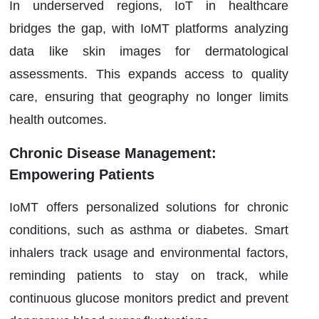
In underserved regions, IoT in healthcare
bridges the gap, with IoMT platforms analyzing
data like skin images for dermatological
assessments. This expands access to quality
care, ensuring that geography no longer limits
health outcomes.
Chronic Disease Management:
Empowering Patients
IoMT offers personalized solutions for chronic
conditions, such as asthma or diabetes. Smart
inhalers track usage and environmental factors,
reminding patients to stay on track, while
continuous glucose monitors predict and prevent