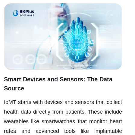
Smart Devices and Sensors: The Data
Source
IoMT starts with devices and sensors that collect
health data directly from patients. These include
wearables like smartwatches that monitor heart
rates and advanced tools like implantable