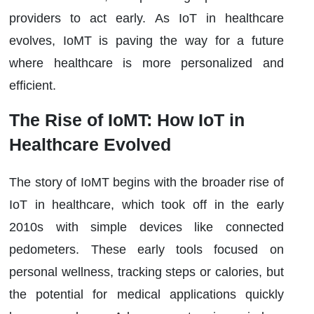
providers to act early. As IoT in healthcare
evolves, IoMT is paving the way for a future
where healthcare is more personalized and
efficient.
The Rise of IoMT: How IoT in
Healthcare Evolved
The story of IoMT begins with the broader rise of
IoT in healthcare, which took off in the early
2010s with simple devices like connected
pedometers. These early tools focused on
personal wellness, tracking steps or calories, but
the potential for medical applications quickly