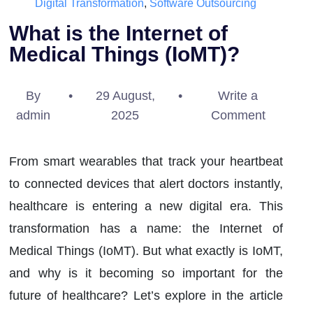
Digital Transformation
,
Software Outsourcing
What is the Internet of
Medical Things (IoMT)?
By
•
29 August,
•
Write a
admin
2025
Comment
From smart wearables that track your heartbeat
to connected devices that alert doctors instantly,
healthcare is entering a new digital era. This
transformation has a name: the Internet of
Medical Things (IoMT). But what exactly is IoMT,
and why is it becoming so important for the
future of healthcare? Let’s explore in the article