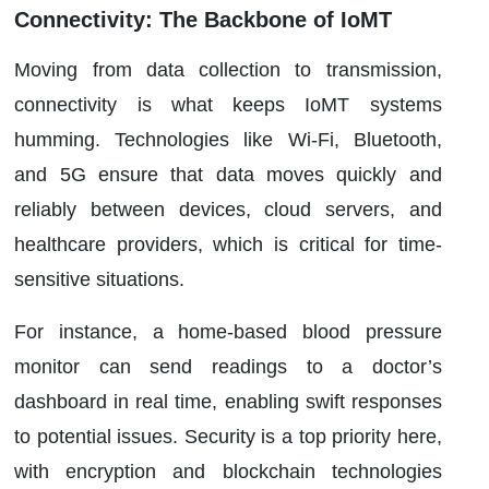
Connectivity: The Backbone of IoMT
Moving from data collection to transmission,
connectivity is what keeps IoMT systems
humming. Technologies like Wi-Fi, Bluetooth,
and 5G ensure that data moves quickly and
reliably between devices, cloud servers, and
healthcare providers, which is critical for time-
sensitive situations.
For instance, a home-based blood pressure
monitor can send readings to a doctor’s
dashboard in real time, enabling swift responses
to potential issues. Security is a top priority here,
with encryption and blockchain technologies