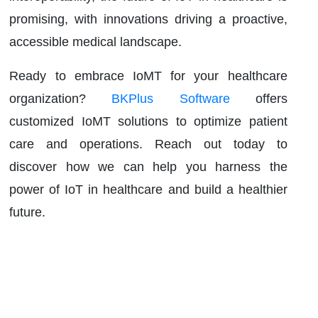
promising, with innovations driving a proactive,
accessible medical landscape.
Ready to embrace IoMT for your healthcare
organization?
BKPlus Software
offers
customized IoMT solutions to optimize patient
care and operations. Reach out today to
discover how we can help you harness the
power of IoT in healthcare and build a healthier
future.