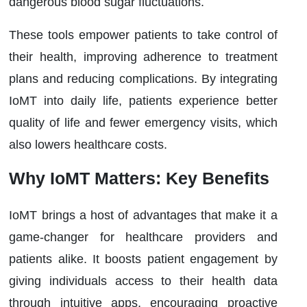
dangerous blood sugar fluctuations.
These tools empower patients to take control of
their health, improving adherence to treatment
plans and reducing complications. By integrating
IoMT into daily life, patients experience better
quality of life and fewer emergency visits, which
also lowers healthcare costs.
Why IoMT Matters: Key Benefits
IoMT brings a host of advantages that make it a
game-changer for healthcare providers and
patients alike. It boosts patient engagement by
giving individuals access to their health data
through intuitive apps, encouraging proactive