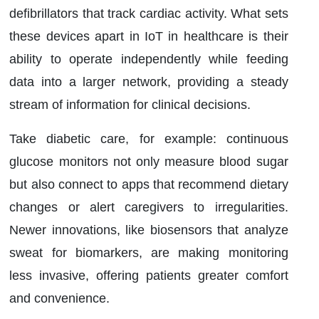
defibrillators that track cardiac activity. What sets
these devices apart in IoT in healthcare is their
ability to operate independently while feeding
data into a larger network, providing a steady
stream of information for clinical decisions.
Take diabetic care, for example: continuous
glucose monitors not only measure blood sugar
but also connect to apps that recommend dietary
changes or alert caregivers to irregularities.
Newer innovations, like biosensors that analyze
sweat for biomarkers, are making monitoring
less invasive, offering patients greater comfort
and convenience.