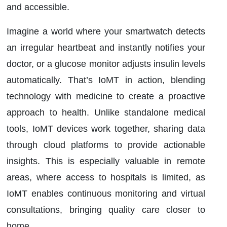
and accessible.
Imagine a world where your smartwatch detects
an irregular heartbeat and instantly notifies your
doctor, or a glucose monitor adjusts insulin levels
automatically. That’s IoMT in action, blending
technology with medicine to create a proactive
approach to health. Unlike standalone medical
tools, IoMT devices work together, sharing data
through cloud platforms to provide actionable
insights. This is especially valuable in remote
areas, where access to hospitals is limited, as
IoMT enables continuous monitoring and virtual
consultations, bringing quality care closer to
home.