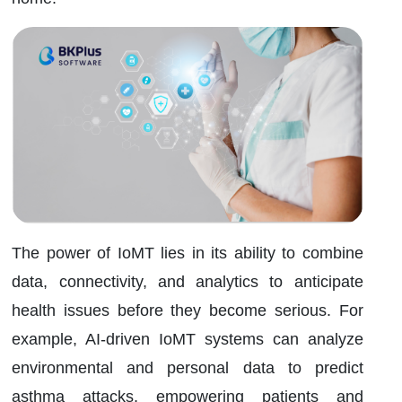
The power of IoMT lies in its ability to combine
data, connectivity, and analytics to anticipate
health issues before they become serious. For
example, AI-driven IoMT systems can analyze
environmental and personal data to predict
asthma attacks, empowering patients and