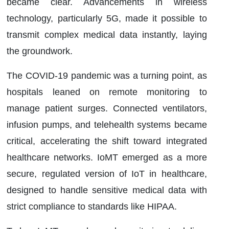
became clear. Advancements in wireless
technology, particularly 5G, made it possible to
transmit complex medical data instantly, laying
the groundwork.
The COVID-19 pandemic was a turning point, as
hospitals leaned on remote monitoring to
manage patient surges. Connected ventilators,
infusion pumps, and telehealth systems became
critical, accelerating the shift toward integrated
healthcare networks. IoMT emerged as a more
secure, regulated version of IoT in healthcare,
designed to handle sensitive medical data with
strict compliance to standards like HIPAA.