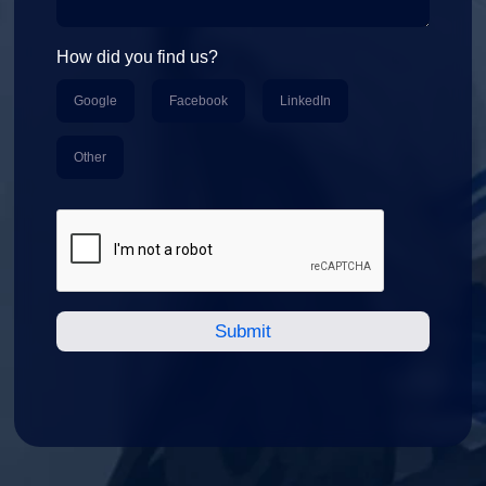
How did you find us?
Google
Facebook
LinkedIn
Other