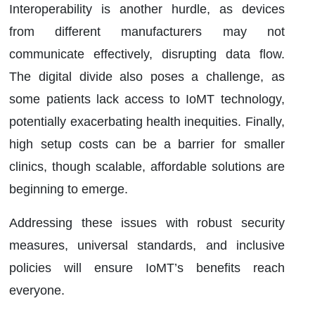
Interoperability is another hurdle, as devices
from different manufacturers may not
communicate effectively, disrupting data flow.
The digital divide also poses a challenge, as
some patients lack access to IoMT technology,
potentially exacerbating health inequities. Finally,
high setup costs can be a barrier for smaller
clinics, though scalable, affordable solutions are
beginning to emerge.
Addressing these issues with robust security
measures, universal standards, and inclusive
policies will ensure IoMT’s benefits reach
everyone.