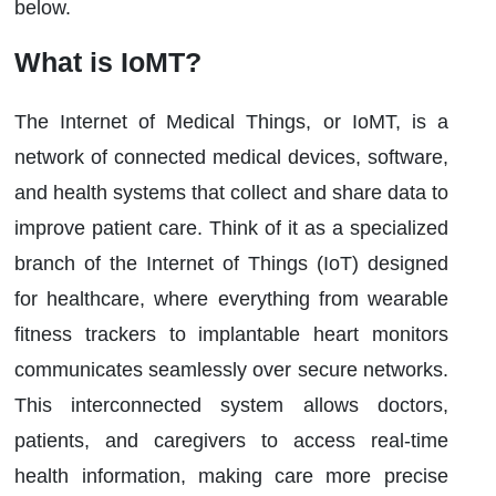
below.
What is IoMT?
The Internet of Medical Things, or IoMT, is a
network of connected medical devices, software,
and health systems that collect and share data to
improve patient care. Think of it as a specialized
branch of the Internet of Things (IoT) designed
for healthcare, where everything from wearable
fitness trackers to implantable heart monitors
communicates seamlessly over secure networks.
This interconnected system allows doctors,
patients, and caregivers to access real-time
health information, making care more precise