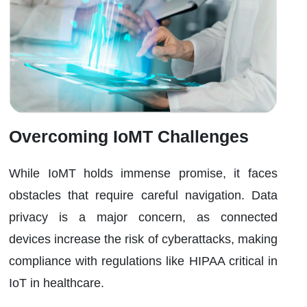
Overcoming IoMT Challenges
While IoMT holds immense promise, it faces
obstacles that require careful navigation. Data
privacy is a major concern, as connected
devices increase the risk of cyberattacks, making
compliance with regulations like HIPAA critical in
IoT in healthcare.