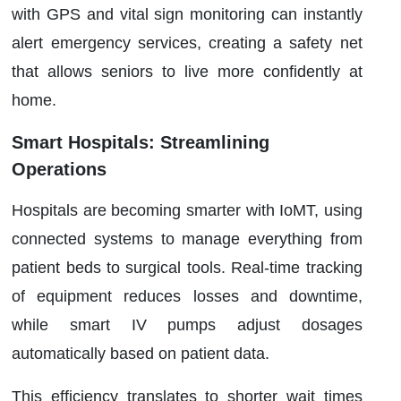
with GPS and vital sign monitoring can instantly
alert emergency services, creating a safety net
that allows seniors to live more confidently at
home.
Smart Hospitals: Streamlining
Operations
Hospitals are becoming smarter with IoMT, using
connected systems to manage everything from
patient beds to surgical tools. Real-time tracking
of equipment reduces losses and downtime,
while smart IV pumps adjust dosages
automatically based on patient data.
This efficiency translates to shorter wait times