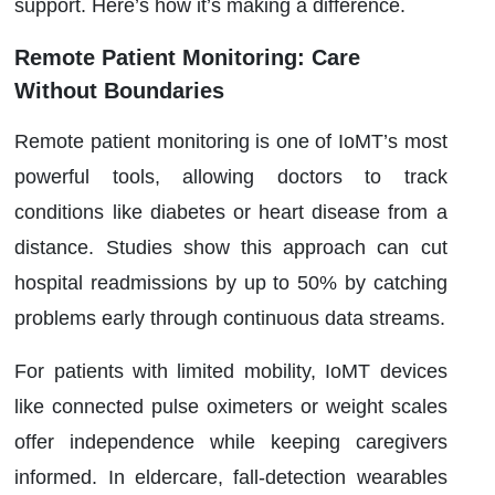
support. Here’s how it’s making a difference.
Remote Patient Monitoring: Care
Without Boundaries
Remote patient monitoring is one of IoMT’s most
powerful tools, allowing doctors to track
conditions like diabetes or heart disease from a
distance. Studies show this approach can cut
hospital readmissions by up to 50% by catching
problems early through continuous data streams.
For patients with limited mobility, IoMT devices
like connected pulse oximeters or weight scales
offer independence while keeping caregivers
informed. In eldercare, fall-detection wearables